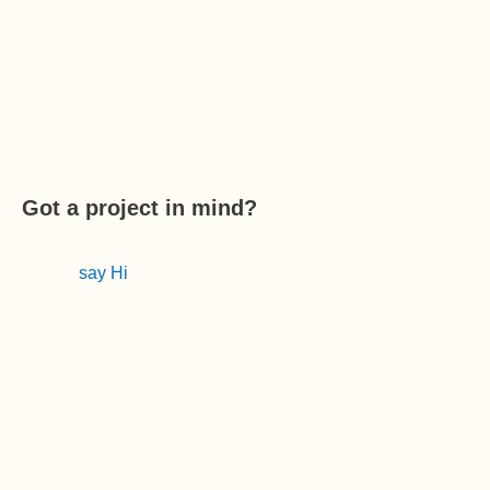
Got a project in mind?
say Hi