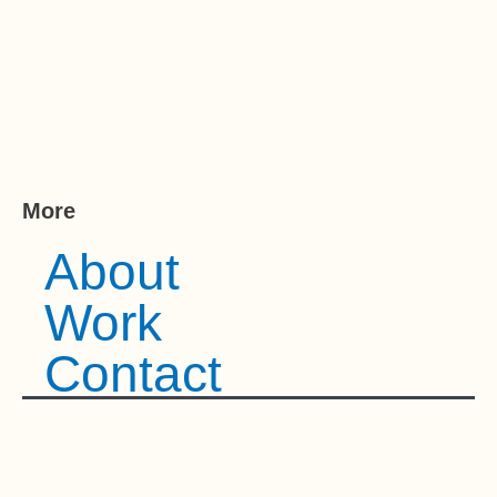
More
About
Work
Contact